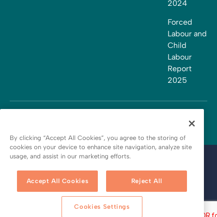
2024
Forced
Labour and
Child
Labour
Report
2025
By clicking “Accept All Cookies”, you agree to the storing of
cookies on your device to enhance site navigation, analyze site
usage, and assist in our marketing efforts.
Terms and conditions
Privacy policy
Accept All Cookies
Reject All
Cookie policy
Cookies Settings
Copyright © 2026 by Bath Fitter Franchising Inc. All rights