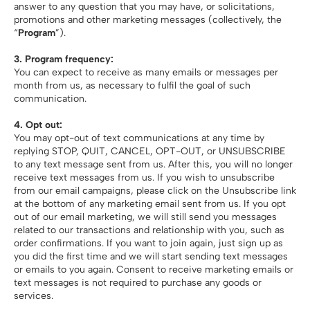
answer to any question that you may have, or solicitations,
promotions and other marketing messages (collectively, the
“
Program
”).
3. Program frequency:
You can expect to receive as many emails or messages per
month from us, as necessary to fulfil the goal of such
communication.
4. Opt out:
You may opt-out of text communications at any time by
replying STOP, QUIT, CANCEL, OPT-OUT, or UNSUBSCRIBE
to any text message sent from us. After this, you will no longer
receive text messages from us. If you wish to unsubscribe
from our email campaigns, please click on the Unsubscribe link
at the bottom of any marketing email sent from us. If you opt
out of our email marketing, we will still send you messages
related to our transactions and relationship with you, such as
order confirmations. If you want to join again, just sign up as
you did the first time and we will start sending text messages
or emails to you again. Consent to receive marketing emails or
text messages is not required to purchase any goods or
services.