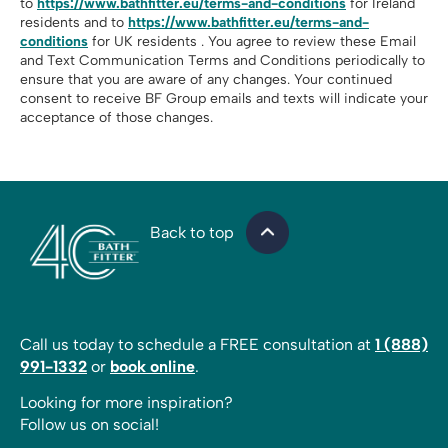
to
https://www.bathfitter.eu/terms-and-conditions
for Ireland
residents and to
https://www.bathfitter.eu/terms-and-
conditions
for UK residents . You agree to review these Email
and Text Communication Terms and Conditions periodically to
ensure that you are aware of any changes. Your continued
consent to receive BF Group emails and texts will indicate your
acceptance of those changes.
Back to top
Call us today to schedule a FREE consultation at
1 (888)
991-1332
or
book online
.
Looking for more inspiration?
Follow us on social!