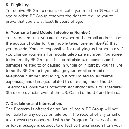
5.
Eligibility:
To receive BF Group emails or texts, you must be 18 years of
age or older. BF Group reserves the right to require you to
prove that you are at least 18 years of age.
6. Your Email and Mobile Telephone Number:
You represent that you are the owner of the email address and
the account holder for the mobile telephone number(s) that
you provide. You are responsible for notifying us immediately if
you change your email or mobile telephone number. You agree
to indemnify BF Group in full for all claims, expenses, and
damages related to or caused in whole or in part by your failure
to notify BF Group if you change your email or mobile
telephone number, including, but not limited to, all claims,
expenses, and damages related to or arising under the US
Telephone Consumer Protection Act and/or any similar federal,
State or provincial laws of the US, Canada, the UK and Ireland.
7. Disclaimer and Interruption:
The Program is offered on an “as is” basis. BF Group will not
be liable for any delays or failures in the receipt of any email or
text messages connected with the Program. Delivery of email
or text message is subject to effective transmission from your