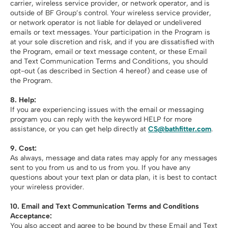
carrier, wireless service provider, or network operator, and is
outside of BF Group’s control. Your wireless service provider,
or network operator is not liable for delayed or undelivered
emails or text messages. Your participation in the Program is
at your sole discretion and risk, and if you are dissatisfied with
the Program, email or text message content, or these Email
and Text Communication Terms and Conditions, you should
opt-out (as described in Section 4 hereof) and cease use of
the Program.
8. Help:
If you are experiencing issues with the email or messaging
program you can reply with the keyword HELP for more
assistance, or you can get help directly at
CS@bathfitter.com
.
9. Cost:
As always, message and data rates may apply for any messages
sent to you from us and to us from you. If you have any
questions about your text plan or data plan, it is best to contact
your wireless provider.
10.
Email and Text Communication Terms and Conditions
Acceptance:
You also accept and agree to be bound by these Email and Text