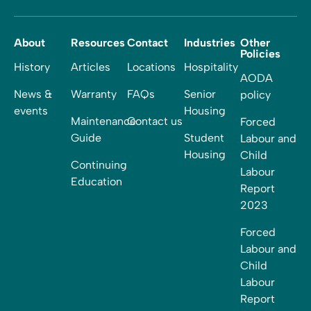
About
Resources
Contact
Industries
Other
Policies
History
Articles
Locations
Hospitality
AODA
News &
Warranty
FAQs
Senior
policy
events
Housing
Maintenance
Contact us
Forced
Guide
Student
Labour and
Housing
Child
Continuing
Labour
Education
Report
2023
Forced
Labour and
Child
Labour
Report