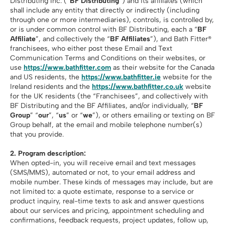
Distributing Inc. (“
BF Distributing
”) and its affiliates (which
shall include any entity that directly or indirectly (including
through one or more intermediaries), controls, is controlled by,
or is under common control with BF Distributing, each a “
BF
Affiliate
”, and collectively the “
BF Affiliates
”), and Bath Fitter®
franchisees, who either post these Email and Text
Communication Terms and Conditions on their websites, or
use
https://www.bathfitter.com
as their website for the Canada
and US residents, the
https://www.bathfitter.ie
website for the
Ireland residents and the
https://www.bathfitter.co.uk
website
for the UK residents (the “Franchisees”, and collectively with
BF Distributing and the BF Affiliates, and/or individually, “
BF
Group
” “
our
”, “
us
” or “
we
”), or others emailing or texting on BF
Group behalf, at the email and mobile telephone number(s)
that you provide.
2. Program description:
When opted-in, you will receive email and text messages
(SMS/MMS), automated or not, to your email address and
mobile number. These kinds of messages may include, but are
not limited to: a quote estimate, response to a service or
product inquiry, real-time texts to ask and answer questions
about our services and pricing, appointment scheduling and
confirmations, feedback requests, project updates, follow up,