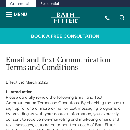
Commercial
Residential
BOOK A FREE CONSULTATION
Email and Text Communication
Terms and Conditions
Effective: March 2025
1. Introduction:
Please carefully review the following Email and Text
Communication Terms and Conditions. By checking the box to
sign up for one or more e-mail or text messaging programs or
by providing us with your contact information, you expressly
consent to receive non-marketing and marketing emails and
text messages, automated or not, from each of Bath Fitter