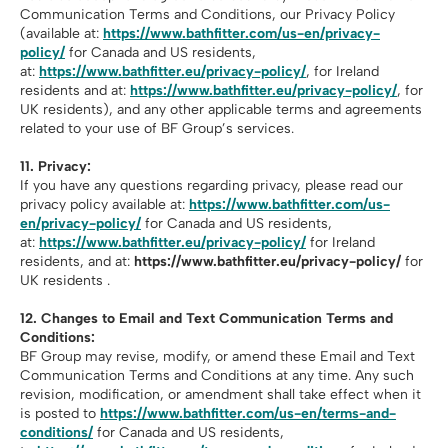
Communication Terms and Conditions, our Privacy Policy
(available at:
https://www.bathfitter.com/us-en/privacy-
policy/
for Canada and US residents,
at:
https://www.bathfitter.eu/privacy-policy/
, for Ireland
residents and at:
https://www.bathfitter.eu/privacy-policy/
, for
UK residents), and any other applicable terms and agreements
related to your use of BF Group’s services.
11. Privacy:
If you have any questions regarding privacy, please read our
privacy policy available at:
https://www.bathfitter.com/us-
en/privacy-policy/
for Canada and US residents,
at:
https://www.bathfitter.eu/privacy-policy/
for Ireland
residents, and at:
https://www.bathfitter.eu/privacy-policy/
for
UK residents .
12.
Changes to Email and Text Communication Terms and
Conditions:
BF Group may revise, modify, or amend these Email and Text
Communication Terms and Conditions at any time. Any such
revision, modification, or amendment shall take effect when it
is posted to
https://www.bathfitter.com/us-en/terms-and-
conditions/
for Canada and US residents,